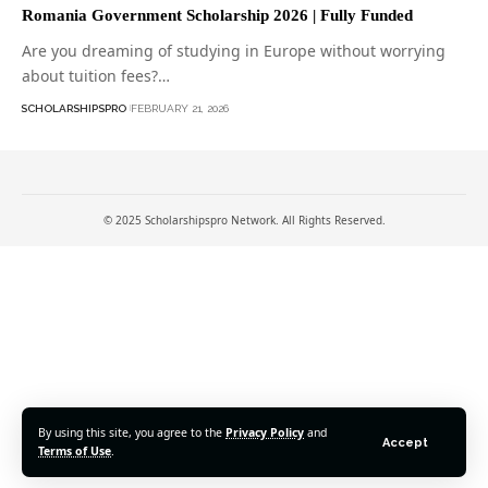
Romania Government Scholarship 2026 | Fully Funded
Are you dreaming of studying in Europe without worrying
about tuition fees?…
SCHOLARSHIPSPRO
FEBRUARY 21, 2026
© 2025 Scholarshipspro Network. All Rights Reserved.
By using this site, you agree to the
Privacy Policy
and
Accept
Terms of Use
.