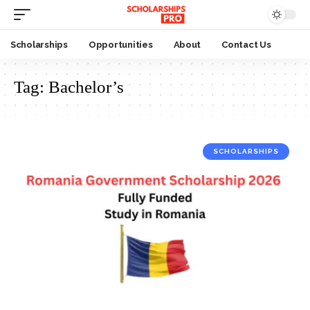
Scholarships
Opportunities
About
Contact Us
Tag:
Bachelor’s
SCHOLARSHIPS